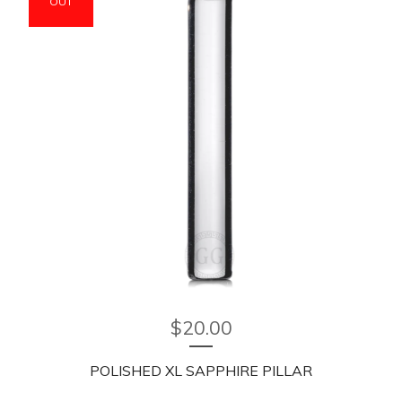
OUT
$
20.00
POLISHED XL SAPPHIRE PILLAR