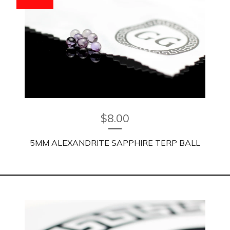
$
8.00
5MM ALEXANDRITE SAPPHIRE TERP BALL