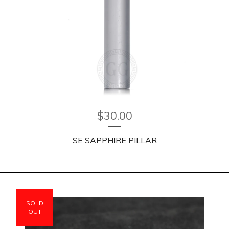
$
30.00
SE SAPPHIRE PILLAR
SOLD
OUT