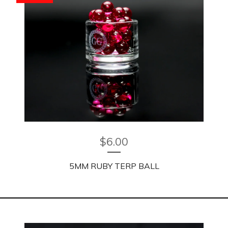
$
6.00
5MM RUBY TERP BALL