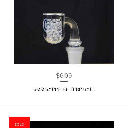
$
6.00
5MM SAPPHIRE TERP BALL
SOLD