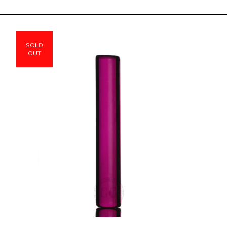
SOLD
OUT