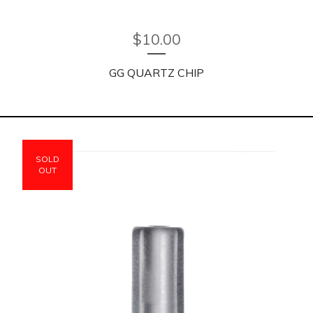
$
10.00
GG QUARTZ CHIP
SOLD
OUT