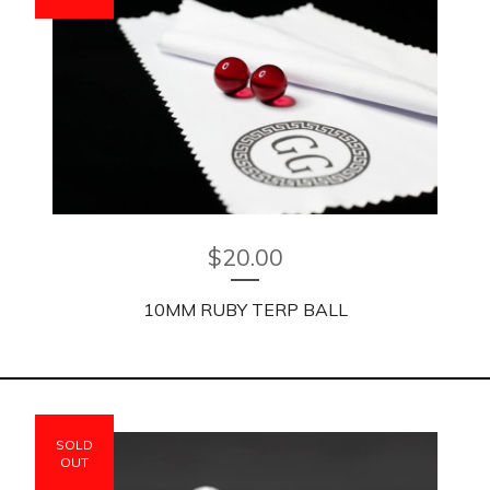
$
20.00
10MM RUBY TERP BALL
SOLD
OUT