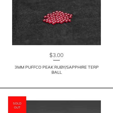
$
3.00
3MM PUFFCO PEAK RUBY/SAPPHIRE TERP
BALL
SOLD
OUT