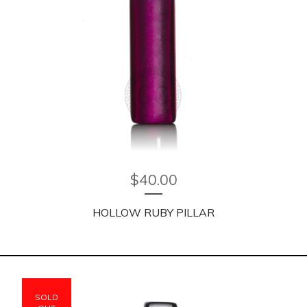
$
40.00
HOLLOW RUBY PILLAR
SOLD