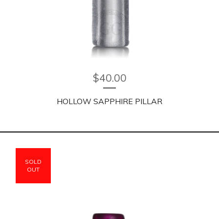
$
40.00
HOLLOW SAPPHIRE PILLAR
SOLD
OUT