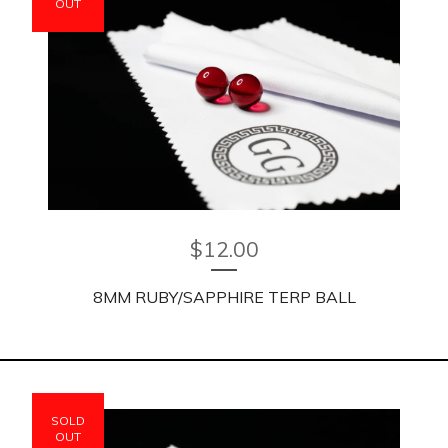
OUT
$
12.00
8MM RUBY/SAPPHIRE TERP BALL
SOLD
OUT