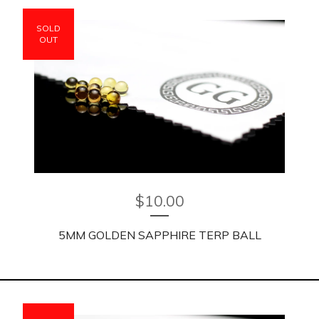
SOLD
OUT
$
10.00
5MM GOLDEN SAPPHIRE TERP BALL