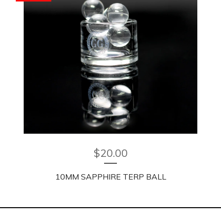
$
20.00
10MM SAPPHIRE TERP BALL