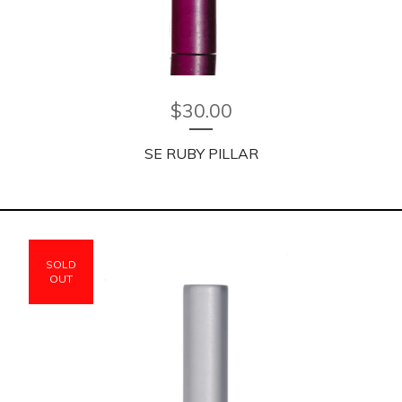
$
30.00
SE RUBY PILLAR
SOLD
OUT