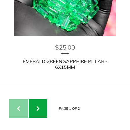
$
25.00
EMERALD GREEN SAPPHIRE PILLAR -
6X15MM
PAGE 1 OF 2