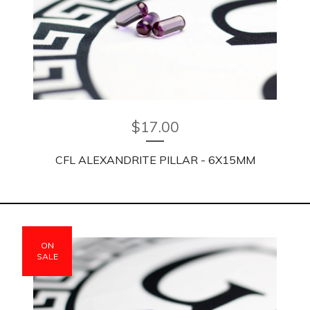
$
17.00
CFL ALEXANDRITE PILLAR - 6X15MM
ON
SALE