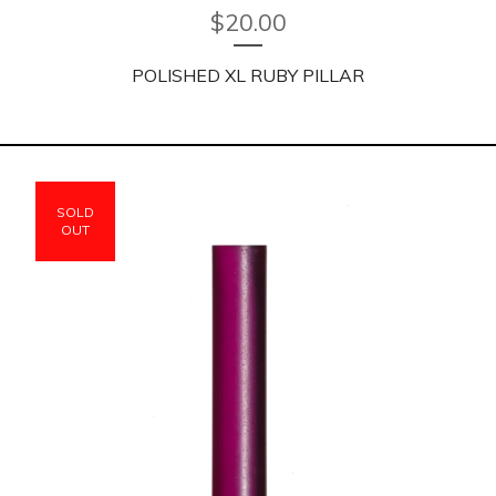
$
20.00
POLISHED XL RUBY PILLAR
SOLD
OUT