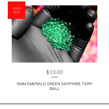
SOLD
OUT
$
10.00
5MM EMERALD GREEN SAPPHIRE TERP
BALL