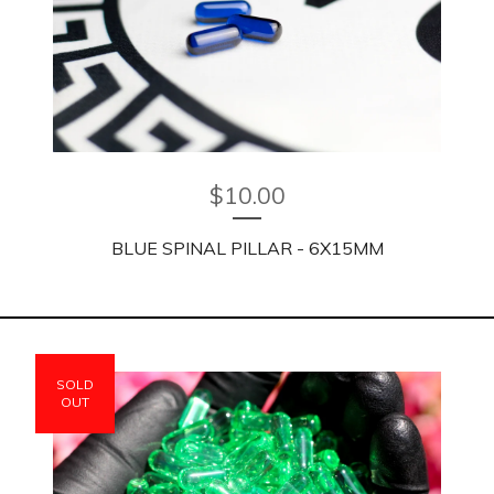
$
10.00
BLUE SPINAL PILLAR - 6X15MM
SOLD
OUT