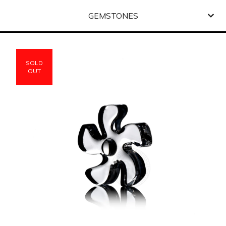
GEMSTONES
SOLD
OUT