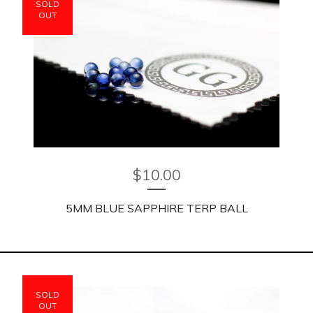
SOLD
OUT
$
10.00
5MM BLUE SAPPHIRE TERP BALL
SOLD
OUT