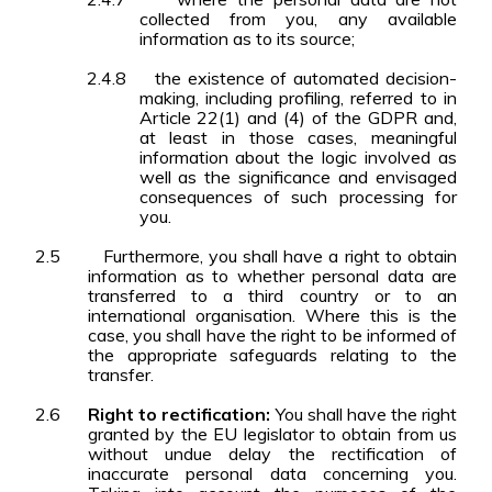
collected from you, any available
information as to its source;
2.4.8
the existence of automated decision-
making, including profiling, referred to in
Article 22(1) and (4) of the GDPR and,
at least in those cases, meaningful
information about the logic involved as
well as the significance and envisaged
consequences of such processing for
you.
2.5
Furthermore, you shall have a right to obtain
information as to whether personal data are
transferred to a third country or to an
international organisation. Where this is the
case, you shall have the right to be informed of
the appropriate safeguards relating to the
transfer.
2.6
Right to rectification:
You shall have the right
granted by the EU legislator to obtain from us
without undue delay the rectification of
inaccurate personal data concerning you.