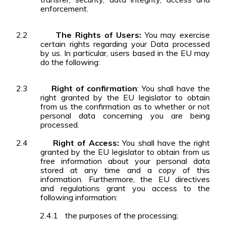
enforcement.
2.2
The Rights of Users:
You may exercise
certain rights regarding your Data processed
by us. In particular, users based in the EU may
do the following:
2.3
Right of confirmation
: You shall have the
right granted by the EU legislator to obtain
from us the confirmation as to whether or not
personal data concerning you are being
processed.
2.4
Right of Access:
You shall have the right
granted by the EU legislator to obtain from us
free information about your personal data
stored at any time and a copy of this
information. Furthermore, the EU directives
and regulations grant you access to the
following information:
2.4.1
the purposes of the processing;