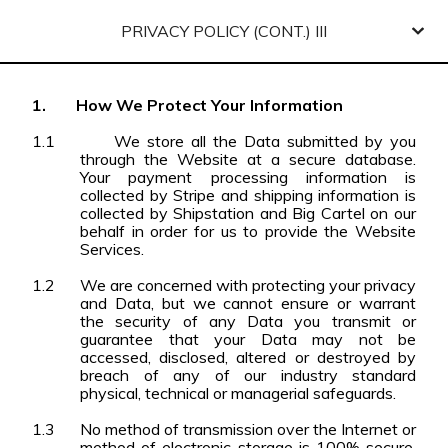
PRIVACY POLICY (CONT.) III
1.
How We Protect Your Information
1.1
We store all the Data submitted by you
through the Website at a secure database.
Your payment processing information is
collected by Stripe and shipping information is
collected by Shipstation and Big Cartel on our
behalf in order for us to provide the Website
Services.
1.2
We are concerned with protecting your privacy
and Data, but we cannot ensure or warrant
the security of any Data you transmit or
guarantee that your Data may not be
accessed, disclosed, altered or destroyed by
breach of any of our industry standard
physical, technical or managerial safeguards.
1.3
No method of transmission over the Internet or
method of electronic storage is 100% secure.