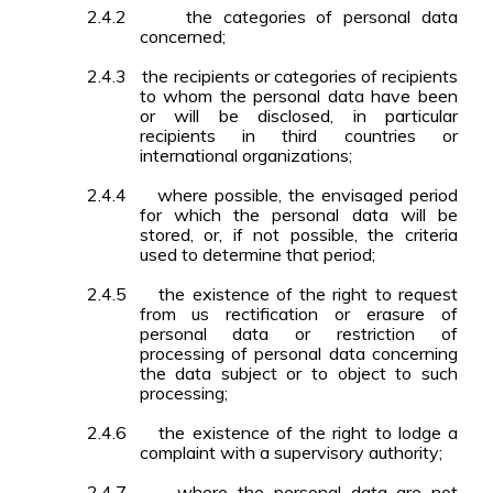
2.4.2
the categories of personal data
concerned;
2.4.3
the recipients or categories of recipients
to whom the personal data have been
or will be disclosed, in particular
recipients in third countries or
international organizations;
2.4.4
where possible, the envisaged period
for which the personal data will be
stored, or, if not possible, the criteria
used to determine that period;
2.4.5
the existence of the right to request
from us rectification or erasure of
personal data or restriction of
processing of personal data concerning
the data subject or to object to such
processing;
2.4.6
the existence of the right to lodge a
complaint with a supervisory authority;
2.4.7
where the personal data are not