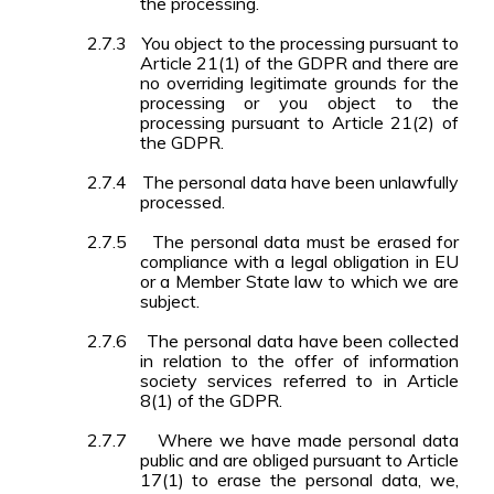
the processing.
2.7.3
You object to the processing pursuant to
Article 21(1) of the GDPR and there are
no overriding legitimate grounds for the
processing or you object to the
processing pursuant to Article 21(2) of
the GDPR.
2.7.4
The personal data have been unlawfully
processed.
2.7.5
The personal data must be erased for
compliance with a legal obligation in EU
or a Member State law to which we are
subject.
2.7.6
The personal data have been collected
in relation to the offer of information
society services referred to in Article
8(1) of the GDPR.
2.7.7
Where we have made personal data
public and are obliged pursuant to Article
17(1) to erase the personal data, we,