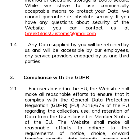
While we strive to use commercially
acceptable means to protect your Data, we
cannot guarantee its absolute security. If you
have any questions about security of the
Website, you can contact us at
GreekGlassCustoms@gmail.com
.
1.4
Any Data supplied by you will be retained by
us and will be accessible by our employees,
any service providers engaged by us and third
parties.
2.
Compliance with the GDPR
2.1
For users based in the EU, the Website shall
make all reasonable efforts to ensure that it
complies with the General Data Protection
Regulation (
GDPR
) (EU) 2016/679 of the EU
regarding the collection, use, and retention of
Data from the Users based in Member States
of the EU. The Website shall make all
reasonable efforts to adhere to the
requirements of notice, choice, onward
transfer, security, data integrity, access and