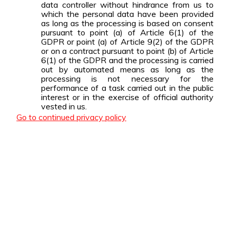
data controller without hindrance from us to
which the personal data have been provided
as long as the processing is based on consent
pursuant to point (a) of Article 6(1) of the
GDPR or point (a) of Article 9(2) of the GDPR
or on a contract pursuant to point (b) of Article
6(1) of the GDPR and the processing is carried
out by automated means as long as the
processing is not necessary for the
performance of a task carried out in the public
interest or in the exercise of official authority
vested in us.
Go to continued privacy policy