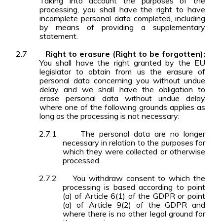
Taking into account the purposes of the
processing, you shall have the right to have
incomplete personal data completed, including
by means of providing a supplementary
statement.
2.7
Right to erasure (Right to be forgotten):
You shall have the right granted by the EU
legislator to obtain from us the erasure of
personal data concerning you without undue
delay and we shall have the obligation to
erase personal data without undue delay
where one of the following grounds applies as
long as the processing is not necessary:
2.7.1
The personal data are no longer
necessary in relation to the purposes for
which they were collected or otherwise
processed.
2.7.2
You withdraw consent to which the
processing is based according to point
(a) of Article 6(1) of the GDPR or point
(a) of Article 9(2) of the GDPR and
where there is no other legal ground for