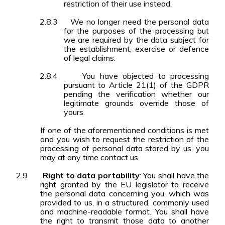
restriction of their use instead.
2.8.3
We no longer need the personal data
for the purposes of the processing but
we are required by the data subject for
the establishment, exercise or defence
of legal claims.
2.8.4
You have objected to processing
pursuant to Article 21(1) of the GDPR
pending the verification whether our
legitimate grounds override those of
yours.
If one of the aforementioned conditions is met
and you wish to request the restriction of the
processing of personal data stored by us, you
may at any time contact us.
2.9
Right to data portability
: You shall have the
right granted by the EU legislator to receive
the personal data concerning you, which was
provided to us, in a structured, commonly used
and machine-readable format. You shall have
the right to transmit those data to another