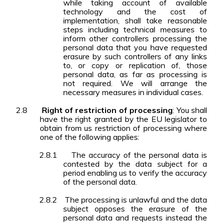
while taking account of available
technology and the cost of
implementation, shall take reasonable
steps including technical measures to
inform other controllers processing the
personal data that you have requested
erasure by such controllers of any links
to, or copy or replication of, those
personal data, as far as processing is
not required. We will arrange the
necessary measures in individual cases.
2.8
Right of restriction of processing
: You shall
have the right granted by the EU legislator to
obtain from us restriction of processing where
one of the following applies:
2.8.1
The accuracy of the personal data is
contested by the data subject for a
period enabling us to verify the accuracy
of the personal data.
2.8.2
The processing is unlawful and the data
subject opposes the erasure of the
personal data and requests instead the