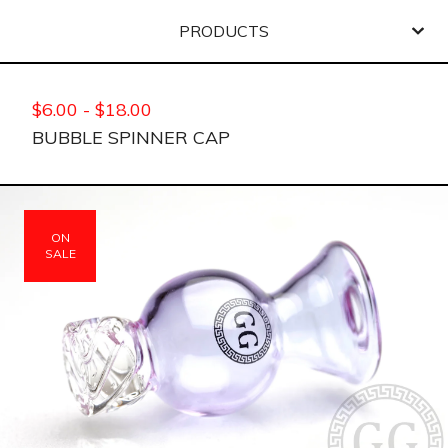
PRODUCTS
$
6.00
-
$
18.00
BUBBLE SPINNER CAP
ON
SALE