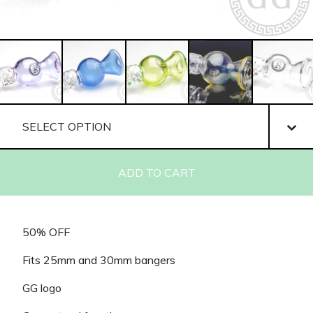
ADD TO CART
50% OFF
Fits 25mm and 30mm bangers
GG logo