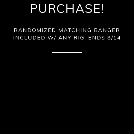
PURCHASE!
RANDOMIZED MATCHING BANGER
INCLUDED W/ ANY RIG. ENDS 8/14