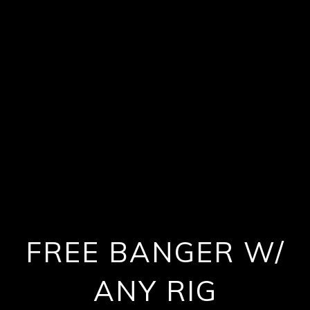
FREE BANGER W/
ANY RIG